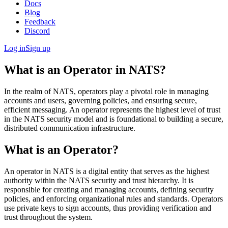
Docs
Blog
Feedback
Discord
Log in
Sign up
What is an Operator in NATS?
In the realm of NATS, operators play a pivotal role in managing
accounts and users, governing policies, and ensuring secure,
efficient messaging. An operator represents the highest level of trust
in the NATS security model and is foundational to building a secure,
distributed communication infrastructure.
What is an Operator?
An operator in NATS is a digital entity that serves as the highest
authority within the NATS security and trust hierarchy. It is
responsible for creating and managing accounts, defining security
policies, and enforcing organizational rules and standards. Operators
use private keys to sign accounts, thus providing verification and
trust throughout the system.