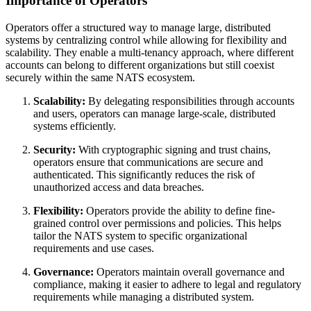
Importance of Operators
Operators offer a structured way to manage large, distributed
systems by centralizing control while allowing for flexibility and
scalability. They enable a multi-tenancy approach, where different
accounts can belong to different organizations but still coexist
securely within the same NATS ecosystem.
Scalability:
By delegating responsibilities through accounts
and users, operators can manage large-scale, distributed
systems efficiently.
Security:
With cryptographic signing and trust chains,
operators ensure that communications are secure and
authenticated. This significantly reduces the risk of
unauthorized access and data breaches.
Flexibility:
Operators provide the ability to define fine-
grained control over permissions and policies. This helps
tailor the NATS system to specific organizational
requirements and use cases.
Governance:
Operators maintain overall governance and
compliance, making it easier to adhere to legal and regulatory
requirements while managing a distributed system.