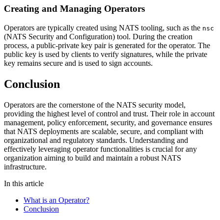
Creating and Managing Operators
Operators are typically created using NATS tooling, such as the
nsc
(NATS Security and Configuration) tool. During the creation
process, a public-private key pair is generated for the operator. The
public key is used by clients to verify signatures, while the private
key remains secure and is used to sign accounts.
Conclusion
Operators are the cornerstone of the NATS security model,
providing the highest level of control and trust. Their role in account
management, policy enforcement, security, and governance ensures
that NATS deployments are scalable, secure, and compliant with
organizational and regulatory standards. Understanding and
effectively leveraging operator functionalities is crucial for any
organization aiming to build and maintain a robust NATS
infrastructure.
In this article
What is an Operator?
Conclusion