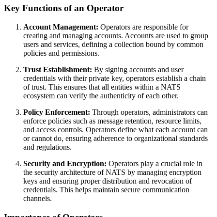
Key Functions of an Operator
Account Management:
Operators are responsible for
creating and managing accounts. Accounts are used to group
users and services, defining a collection bound by common
policies and permissions.
Trust Establishment:
By signing accounts and user
credentials with their private key, operators establish a chain
of trust. This ensures that all entities within a NATS
ecosystem can verify the authenticity of each other.
Policy Enforcement:
Through operators, administrators can
enforce policies such as message retention, resource limits,
and access controls. Operators define what each account can
or cannot do, ensuring adherence to organizational standards
and regulations.
Security and Encryption:
Operators play a crucial role in
the security architecture of NATS by managing encryption
keys and ensuring proper distribution and revocation of
credentials. This helps maintain secure communication
channels.