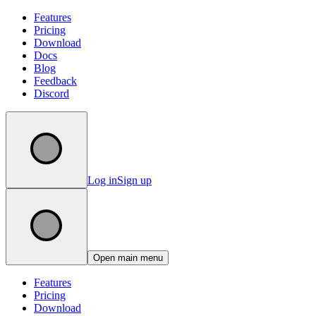
Features
Pricing
Download
Docs
Blog
Feedback
Discord
Log in
Sign up
Open main menu
Features
Pricing
Download