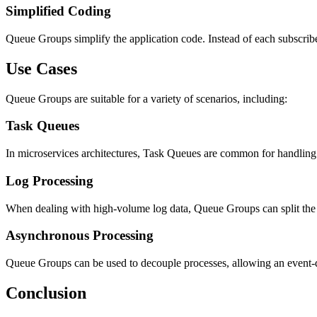
Simplified Coding
Queue Groups simplify the application code. Instead of each subscrib
Use Cases
Queue Groups are suitable for a variety of scenarios, including:
Task Queues
In microservices architectures, Task Queues are common for handling 
Log Processing
When dealing with high-volume log data, Queue Groups can split the 
Asynchronous Processing
Queue Groups can be used to decouple processes, allowing an event-d
Conclusion