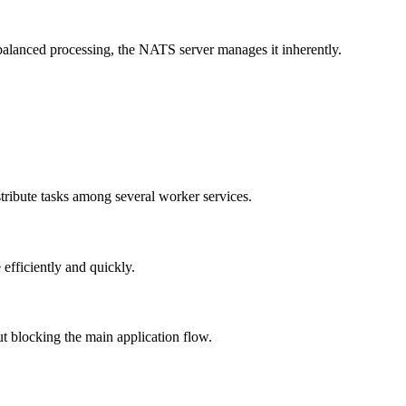
balanced processing, the NATS server manages it inherently.
tribute tasks among several worker services.
fficiently and quickly.
 blocking the main application flow.