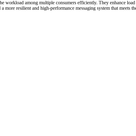
 workload among multiple consumers efficiently. They enhance load bal
a more resilient and high-performance messaging system that meets the