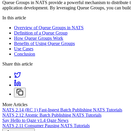
Queue Groups in NATS provide a powerful mechanism to distribute the
application development. By leveraging Queue Groups, you can build 
In this article
Overview of Queue Groups in NATS
Definition of a Queue Group
How Queue Groups Work
Benefits of Using Queue Groups
Use Cases
Conclusion
Share this article
More Articles
NATS 2.14 (RC 1) Fast-Ingest Batch Publishing
NATS Tutorials
NATS 2.12 Atomic Batch Publishing
NATS Tutorials
Say Hello to Qaze v1.4
Qaze News
NATS 2.11 Consumer Pausing
NATS Tutorials