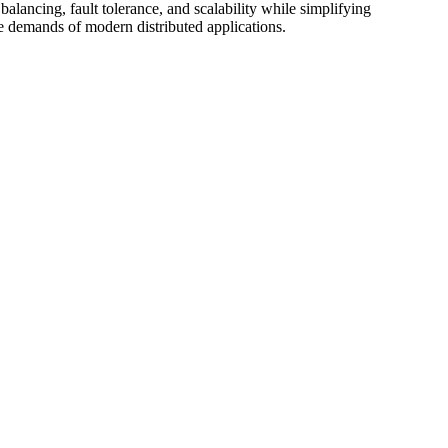
ancing, fault tolerance, and scalability while simplifying
 demands of modern distributed applications.