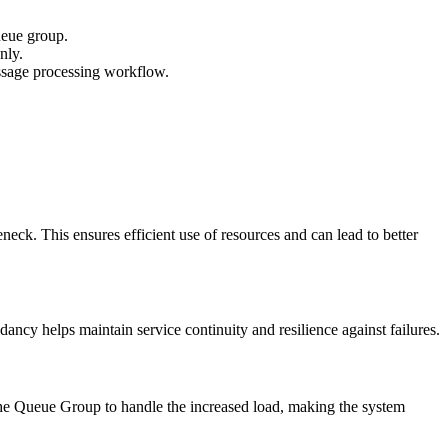
ueue group.
nly.
ssage processing workflow.
ck. This ensures efficient use of resources and can lead to better
ncy helps maintain service continuity and resilience against failures.
he Queue Group to handle the increased load, making the system