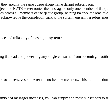
but they specify the same queue group name during subscription.
bject, the NATS server routes the message to only one member of the q
ages across all members of the queue group, helping balance the load eve
n acknowledge the completion back to the system, ensuring a robust me
nce and reliability of messaging systems:
g the load and preventing any single consumer from becoming a bottlene
route messages to the remaining healthy members. This built-in redunda
mber of messages increases, you can simply add more subscribers to t