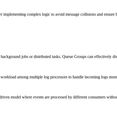
er implementing complex logic to avoid message collisions and ensure 
background jobs or distributed tasks. Queue Groups can effectively dis
workload among multiple log processors to handle incoming logs more e
riven model where events are processed by different consumers without