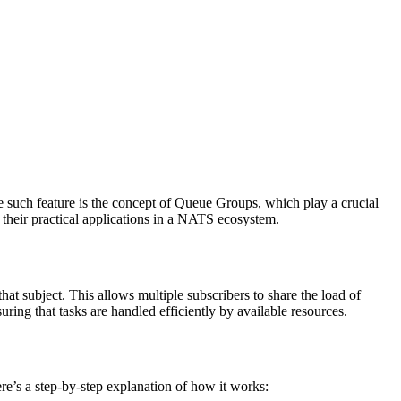
e such feature is the concept of Queue Groups, which play a crucial
 their practical applications in a NATS ecosystem.
t subject. This allows multiple subscribers to share the load of
ng that tasks are handled efficiently by available resources.
re’s a step-by-step explanation of how it works: