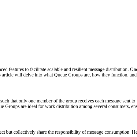
features to facilitate scalable and resilient message distribution. On
s article will delve into what Queue Groups are, how they function, and
uch that only one member of the group receives each message sent to tha
Groups are ideal for work distribution among several consumers, ensuri
ct but collectively share the responsibility of message consumption. He