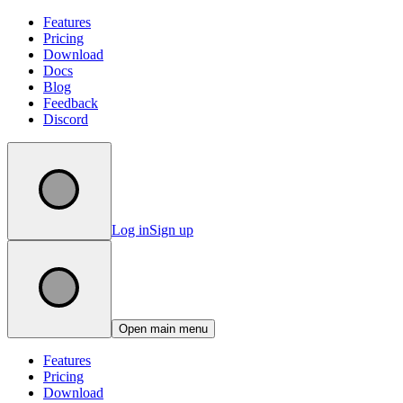
Features
Pricing
Download
Docs
Blog
Feedback
Discord
Log in
Sign up
Open main menu
Features
Pricing
Download