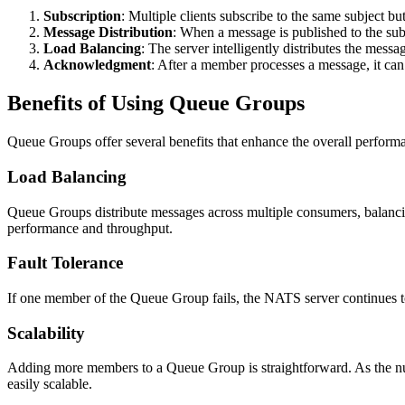
Subscription
: Multiple clients subscribe to the same subject 
Message Distribution
: When a message is published to the su
Load Balancing
: The server intelligently distributes the mess
Acknowledgment
: After a member processes a message, it ca
Benefits of Using Queue Groups
Queue Groups offer several benefits that enhance the overall performa
Load Balancing
Queue Groups distribute messages across multiple consumers, balancin
performance and throughput.
Fault Tolerance
If one member of the Queue Group fails, the NATS server continues to 
Scalability
Adding more members to a Queue Group is straightforward. As the nu
easily scalable.