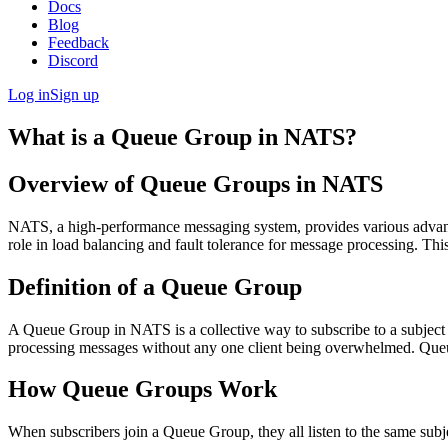
Docs
Blog
Feedback
Discord
Log in
Sign up
What is a Queue Group in NATS?
Overview of Queue Groups in NATS
NATS, a high-performance messaging system, provides various advanced 
role in load balancing and fault tolerance for message processing. Thi
Definition of a Queue Group
A Queue Group in NATS is a collective way to subscribe to a subject s
processing messages without any one client being overwhelmed. Queue 
How Queue Groups Work
When subscribers join a Queue Group, they all listen to the same subje