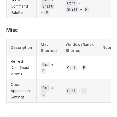
Cmd
+
Ctrl
Command
Shift
+
Shift
P
Palette
+
P
Misc
Mac
Windows/Linux
Description
Notes
Shortcut
Shortcut
Refresh
+
Cmd
Data (most
+
Ctrl
R
R
views)
Open
+
Cmd
Application
+
Ctrl
,
,
Settings