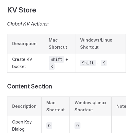
KV Store
Global KV Actions:
Mac
Windows/Linux
Description
Shortcut
Shortcut
Create KV
+
Shift
+
Shift
K
bucket
K
Content Section
Mac
Windows/Linux
Description
Notes
Shortcut
Shortcut
Open Key
O
O
Dialog