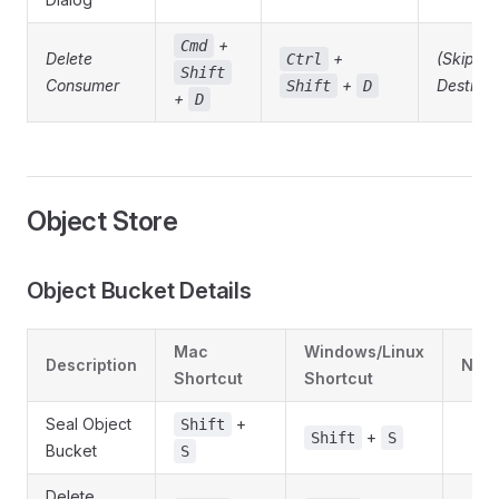
+
Cmd
Delete
+
(Skippe
Ctrl
Shift
Consumer
+
Destruct
Shift
D
+
D
Object Store
Object Bucket Details
Mac
Windows/Linux
Description
Note
Shortcut
Shortcut
Seal Object
+
Shift
+
Shift
S
Bucket
S
Delete