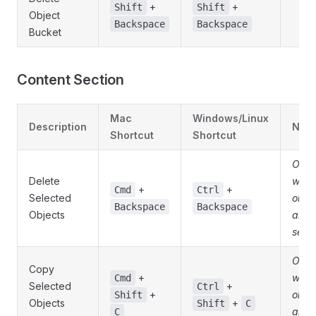
+
+
Shift
Shift
Object
Backspace
Backspace
Bucket
Content Section
Mac
Windows/Linux
Description
Note
Shortcut
Shortcut
Only
Delete
whe
+
+
Cmd
Ctrl
Selected
obje
Backspace
Backspace
Objects
are
sele
Only
Copy
+
whe
Cmd
Selected
+
Ctrl
+
obje
Shift
Objects
+
Shift
C
are
C