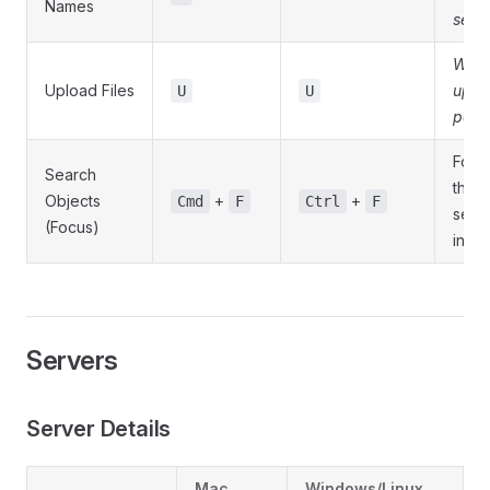
Names
sele
Whe
Upload Files
uplo
U
U
possi
Focu
Search
the
Objects
+
+
Cmd
F
Ctrl
F
sear
(Focus)
input
Servers
Server Details
Mac
Windows/Linux