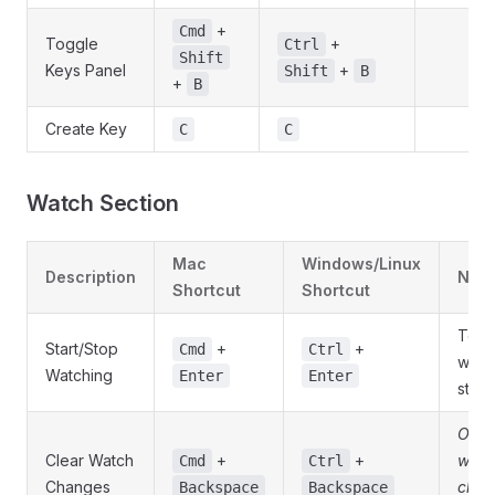
+
Cmd
Toggle
+
Ctrl
Shift
Keys Panel
+
Shift
B
+
B
Create Key
C
C
Watch Section
Mac
Windows/Linux
Description
Note
Shortcut
Shortcut
Togg
Start/Stop
+
+
Cmd
Ctrl
watc
Watching
Enter
Enter
state
Only
Clear Watch
+
+
whe
Cmd
Ctrl
Changes
chan
Backspace
Backspace