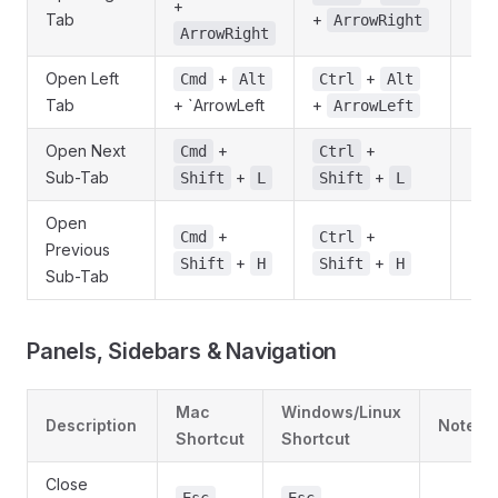
+
Tab
+
ArrowRight
ArrowRight
Open Left
+
+
Cmd
Alt
Ctrl
Alt
Tab
+ `ArrowLeft
+
ArrowLeft
Open Next
+
+
Cmd
Ctrl
Sub-Tab
+
+
Shift
L
Shift
L
Open
+
+
Cmd
Ctrl
Previous
+
+
Shift
H
Shift
H
Sub-Tab
Panels, Sidebars & Navigation
Mac
Windows/Linux
Description
Notes
Shortcut
Shortcut
Close