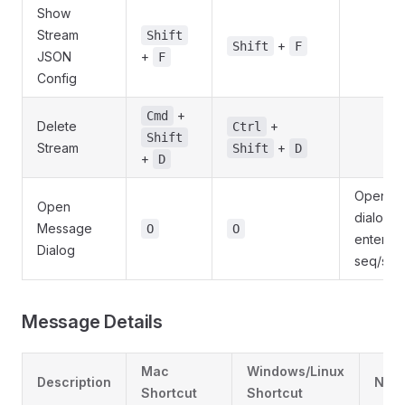
Show
Stream
Shift
+
Shift
F
JSON
+
F
Config
+
Cmd
Delete
+
Ctrl
Shift
Stream
+
Shift
D
+
D
Opens
Open
dialog t
Message
O
O
enter
Dialog
seq/sub
Message Details
Mac
Windows/Linux
Description
Note
Shortcut
Shortcut