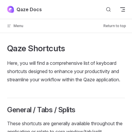
Skip to content
Qaze Docs
Menu
Return to top
Qaze Shortcuts
Here, you will find a comprehensive list of keyboard
shortcuts designed to enhance your productivity and
streamline your workflow within the Qaze application.
General / Tabs / Splits
These shortcuts are generally available throughout the
application or relate to core window/tab/split