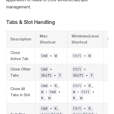
management.
Tabs & Slot Handling
Mac
Windows/Linux
Description
Not
Shortcut
Shortcut
Close
+
+
Cmd
W
Ctrl
W
Active Tab
Close Other
+
+
Cmd
Ctrl
Tabs
+
+
Shift
T
Shift
T
+
,
+
,
Cmd
R
Ctrl
R
Close All
/
+
/
+
W
Cmd
W
Ctrl
Tabs in Slot
,
,
K
W
K
W
+
,
+
,
Cmd
K
Ctrl
K