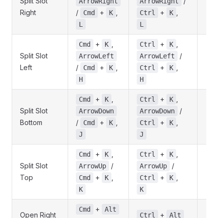
Split Slot
/
ArrowRight
ArrowRight
Right
/
+
,
+
,
Cmd
K
Ctrl
K
L
L
+
,
+
,
Cmd
K
Ctrl
K
Split Slot
/
ArrowLeft
ArrowLeft
Left
/
+
,
+
,
Cmd
K
Ctrl
K
H
H
+
,
+
,
Cmd
K
Ctrl
K
Split Slot
/
ArrowDown
ArrowDown
Bottom
/
+
,
+
,
Cmd
K
Ctrl
K
J
J
+
,
+
,
Cmd
K
Ctrl
K
Split Slot
/
/
ArrowUp
ArrowUp
Top
+
,
+
,
Cmd
K
Ctrl
K
K
K
+
Cmd
Alt
Open Right
+
Ctrl
Alt