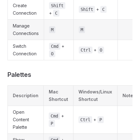
Create
Shift
+
Shift
C
Connection
+
C
Manage
M
M
Connections
Switch
+
Cmd
+
Ctrl
O
Connection
O
Palettes
Mac
Windows/Linux
Description
Notes
Shortcut
Shortcut
Open
+
Cmd
Content
+
Ctrl
P
P
Palette
Show
+