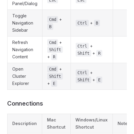
Esc
Esc
Panel/Dialog
Toggle
+
Cmd
Navigation
+
Ctrl
B
B
Sidebar
Refresh
+
Cmd
+
Ctrl
Navigation
Shift
+
Shift
R
Content
+
R
Open
+
Cmd
+
Ctrl
Cluster
Shift
+
Shift
E
Explorer
+
E
Connections
Mac
Windows/Linux
Description
Notes
Shortcut
Shortcut