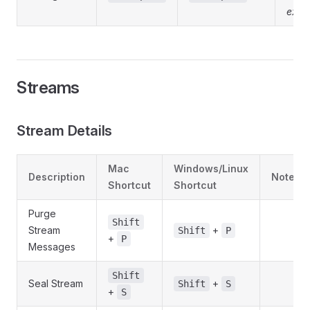
exist
Streams
Stream Details
Mac
Windows/Linux
Description
Notes
Shortcut
Shortcut
Purge
Shift
Stream
+
Shift
P
+
P
Messages
Shift
Seal Stream
+
Shift
S
+
S