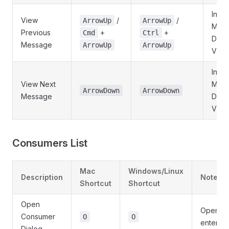
In
View
/
/
ArrowUp
ArrowUp
Mes
Previous
+
+
Cmd
Ctrl
Detai
Message
ArrowUp
ArrowUp
View
In
View Next
Mes
ArrowDown
ArrowDown
Message
Detai
View
Consumers List
Mac
Windows/Linux
Description
Notes
Shortcut
Shortcut
Open
Opens d
Consumer
O
O
enter n
Dialog